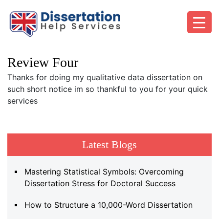
Review Four
Thanks for doing my qualitative data dissertation on
such short notice im so thankful to you for your quick
services
Latest Blogs
Mastering Statistical Symbols: Overcoming
Dissertation Stress for Doctoral Success
How to Structure a 10,000-Word Dissertation