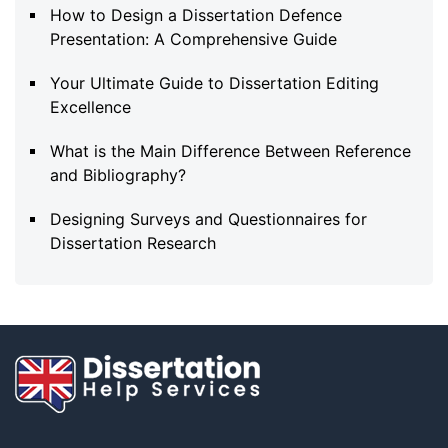
How to Design a Dissertation Defence
Presentation: A Comprehensive Guide
Your Ultimate Guide to Dissertation Editing
Excellence
What is the Main Difference Between Reference
and Bibliography?
Designing Surveys and Questionnaires for
Dissertation Research