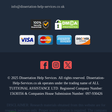
info@dissertation-help-services.co.uk
© 2025 Dissertation Help Services. All rights reserved. Dissertation-
Help-Services.co.uk operates under the trading name of ALL
TUITIONAL ASSISTANCE LTD. Registered Company Number:
15630356 & Companies House Submission Number: 097-930426
DISCLAIMER: Research materials obtained from this website are for
research purposes only. Proper source citation is required. The company