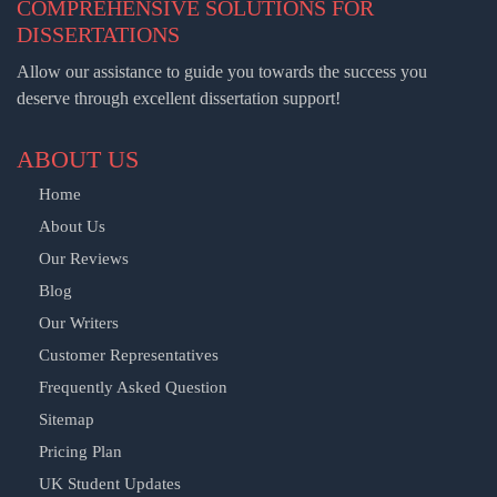
COMPREHENSIVE SOLUTIONS FOR
DISSERTATIONS
Allow our assistance to guide you towards the success you
deserve through excellent dissertation support!
ABOUT US
Home
About Us
Our Reviews
Blog
Our Writers
Customer Representatives
Frequently Asked Question
Sitemap
Pricing Plan
UK Student Updates