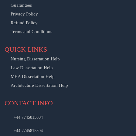
Guarantees
Privacy Policy
Refund Policy
Terms and Conditions
QUICK LINKS
Nursing Dissertation Help
Law Dissertation Help
MBA Dissertation Help
Architecture Dissertation Help
CONTACT INFO
+44 7745815804
+44 7745815804