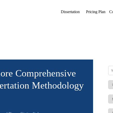
Dissertation
Pricing Plan
Co
lore Comprehensive
ertation Methodology