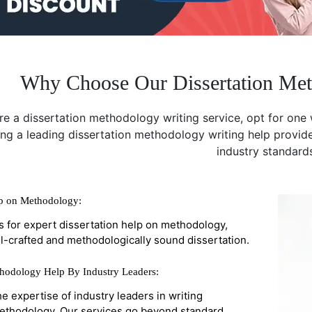
Why Choose Our Dissertation Met
e a dissertation methodology writing service, opt for one 
ing a leading dissertation methodology writing help provide
industry standard
lp on Methodology:
s for expert dissertation help on methodology,
l-crafted and methodologically sound dissertation.
thodology Help By Industry Leaders:
he expertise of industry leaders in writing
methodology. Our services go beyond standard