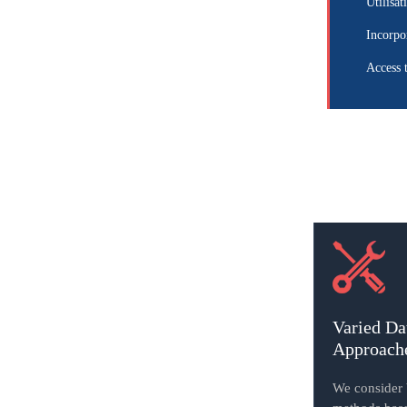
Utilisat
Incorpo
Access 
Varied Da
Approach
We consider b