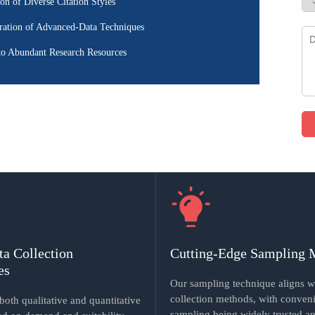
ion of Diverse Citation Styles
ration of Advanced-Data Techniques
to Abundant Research Resources
ta Collection
Cutting-Edge Sampling 
es
Our sampling technique aligns w
collection methods, with conven
oth qualitative and quantitative
sampling being widely trusted an