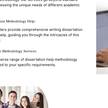
ressing the unique needs of different academic
ation Methodology Help:
ters provide comprehensive writing dissertation
lp, guiding you through the intricacies of this
.
lp Methodology Services:
verse range of dissertation help methodology
red to your specific requirements.
Get 
On Y