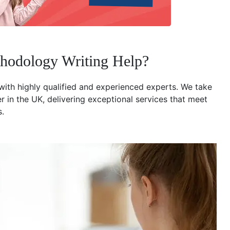
hodology Writing Help?
with highly qualified and experienced experts. We take
r in the UK, delivering exceptional services that meet
s.