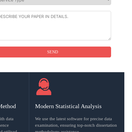
Method
Modern Statistical Analysis
ith data
We use the latest software for precise data
ience
examination, ensuring top-notch dissertation
d utilised.
methodology assistance.