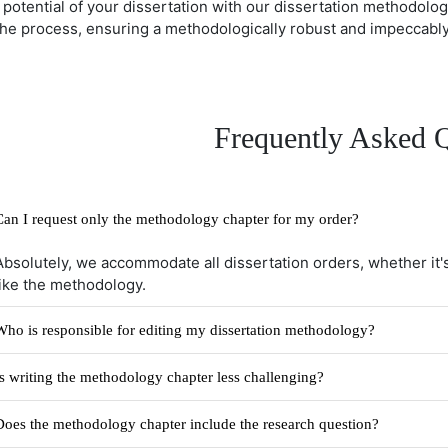
l potential of your dissertation with our dissertation methodolo
the process, ensuring a methodologically robust and impeccably 
Frequently Asked 
Can I request only the methodology chapter for my order?
Absolutely, we accommodate all dissertation orders, whether it's
like the methodology.
Who is responsible for editing my dissertation methodology?
Is writing the methodology chapter less challenging?
Does the methodology chapter include the research question?