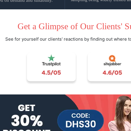
d on demand and suitability.
Get a Glimpse of Our Clients' S
See for yourself our clients' reactions by finding out where t