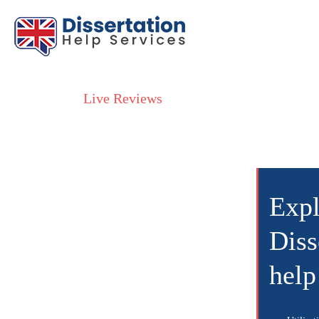
Live Reviews
Exp
Diss
help