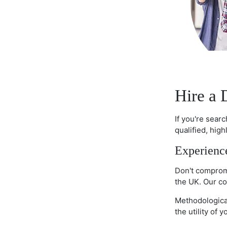
Hire a 
If you're sear
qualified, hig
Experience
Don't compromi
the UK. Our co
Methodological
the utility of 