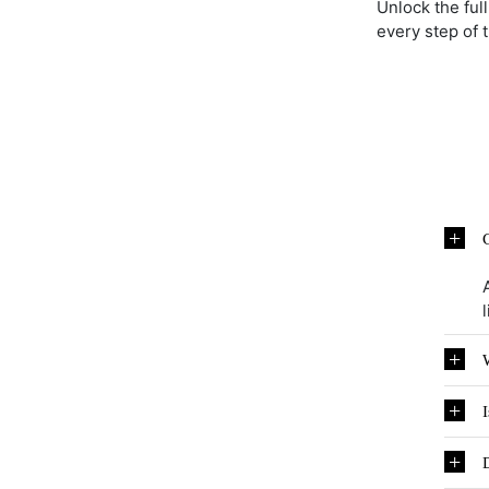
Unlock the ful
every step of 