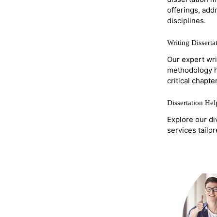
offerings, add
disciplines.
Writing Dissert
Our expert wri
methodology he
critical chapter
Dissertation He
Explore our di
services tailo