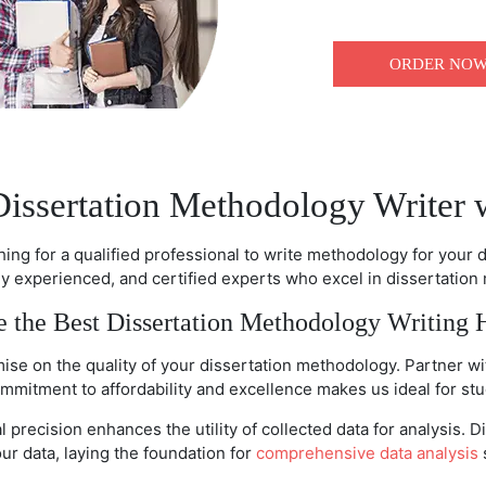
ORDER NO
Dissertation Methodology Writer 
ching for a qualified professional to write methodology for your 
hly experienced, and certified experts who excel in dissertation
 the Best Dissertation Methodology Writing 
se on the quality of your dissertation methodology. Partner wit
mmitment to affordability and excellence makes us ideal for stu
 precision enhances the utility of collected data for analysis
your data, laying the foundation for
comprehensive data analysis