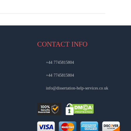
CONTACT INFO
+44 7745815804
+44 7745815804
info@dissertation-help-services.co.uk