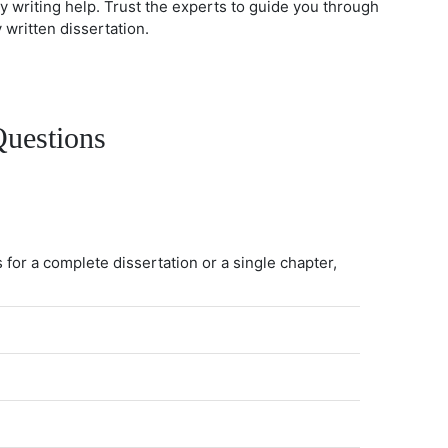
gy writing help. Trust the experts to guide you through
written dissertation.
Questions
 for a complete dissertation or a single chapter,