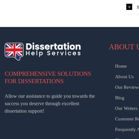
ABOUT 
Home
COMPREHENSIVE SOLUTIONS
About Us
FOR DISSERTATIONS
Our Review
Allow our assistance to guide you towards the
Blog
success you deserve through excellent
Our Writers
dissertation support!
Customer Re
Frequently 