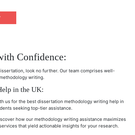
W
CHAT NOW
with Confidence:
dissertation, look no further. Our team comprises well-
 methodology writing.
Help in the UK:
h us for the best dissertation methodology writing help in
dents seeking top-tier assistance.
. Discover how our methodology writing assistance maximizes
services that yield actionable insights for your research.