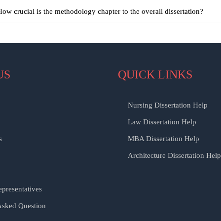
How crucial is the methodology chapter to the overall dissertation?
US
QUICK LINKS
Nursing Dissertation Help
Law Dissertation Help
s
MBA Dissertation Help
Architecture Dissertation Help
presentatives
Asked Question