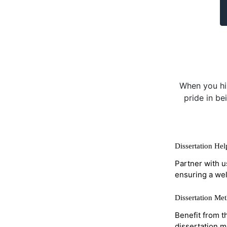
When you hir
pride in be
Dissertation He
Partner with u
ensuring a wel
Dissertation Me
Benefit from t
dissertation 