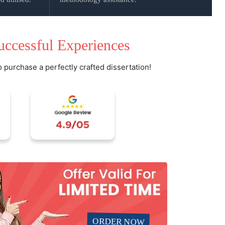
uccessful Experiences
o purchase a perfectly crafted dissertation!
ORDER NOW