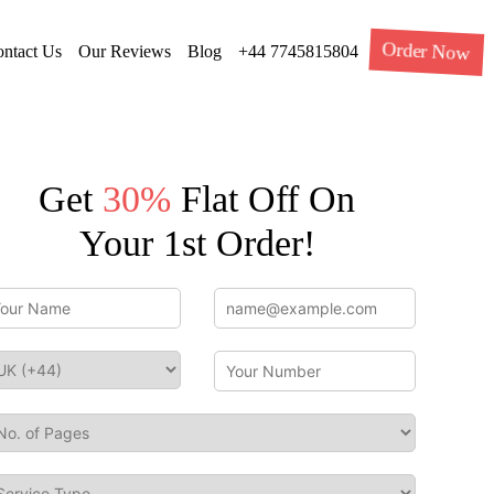
Order Now
ntact Us
Our Reviews
Blog
+44 7745815804
Get
30%
Flat Off On
Your 1st Order!