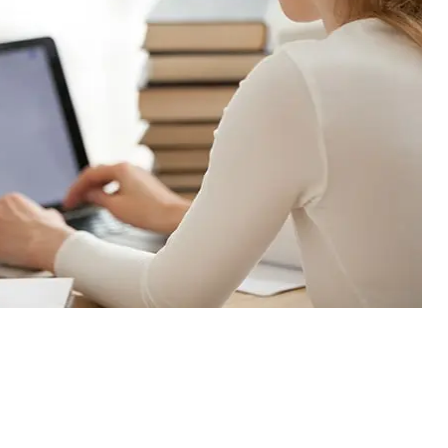
30% Flat Off
our 1st Order!