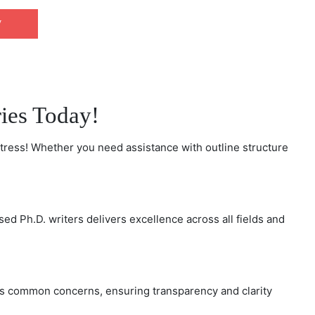
W
CHAT NOW
ries Today!
tress! Whether you need assistance with outline structure
d Ph.D. writers delivers excellence across all fields and
ss common concerns, ensuring transparency and clarity