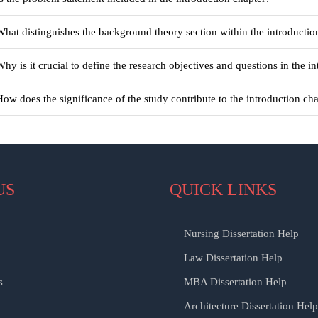
What distinguishes the background theory section within the introductio
Why is it crucial to define the research objectives and questions in the i
How does the significance of the study contribute to the introduction ch
US
QUICK LINKS
Nursing Dissertation Help
Law Dissertation Help
s
MBA Dissertation Help
Architecture Dissertation Help