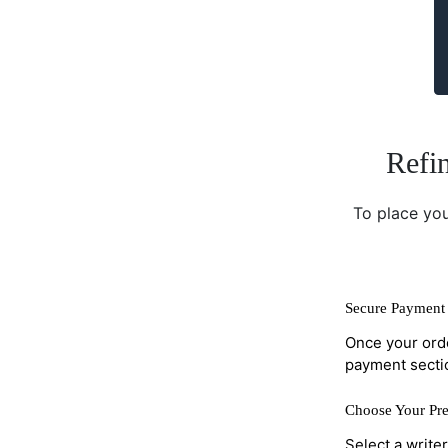
Refin
To place you
Secure Payment 
Once your orde
payment secti
Choose Your Pre
Select a write