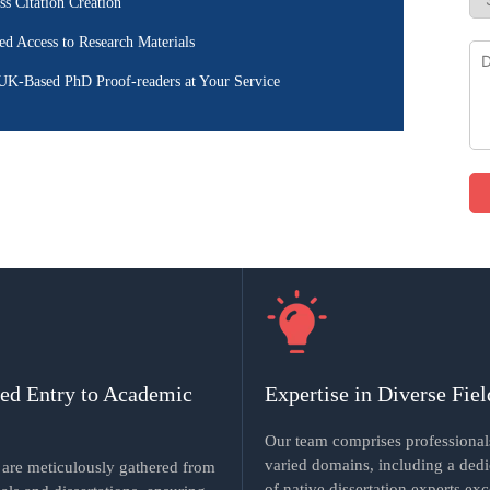
ss Citation Creation
ed Access to Research Materials
UK-Based PhD Proof-readers at Your Service
ted Entry to Academic
Expertise in Diverse Fiel
Our team comprises professional
varied domains, including a ded
s are meticulously gathered from
of native dissertation experts exc