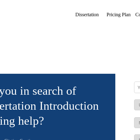
Dissertation
Pricing Plan
Co
you in search of
ertation Introduction
ing help?