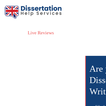
Live Reviews
Are 
Diss
Writ