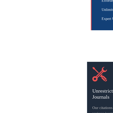
Effortle
Unlimit
Expert 
Unrestric
Journals
Our citation