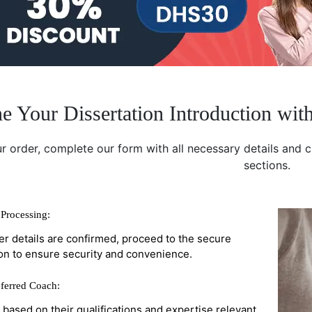
e Your Dissertation Introduction wit
r order, complete our form with all necessary details and 
sections.
Processing:
r details are confirmed, proceed to the secure
on to ensure security and convenience.
ferred Coach:
r based on their qualifications and expertise relevant