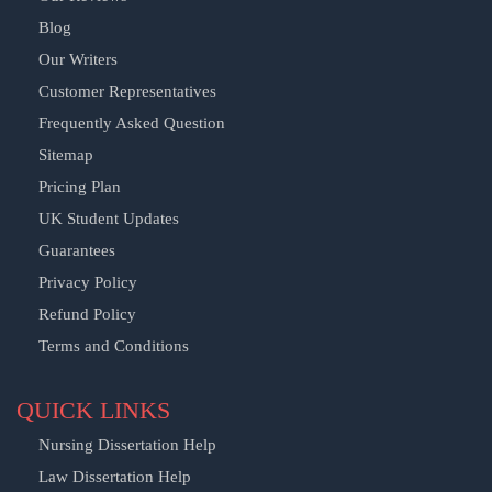
Blog
Our Writers
Customer Representatives
Frequently Asked Question
Sitemap
Pricing Plan
UK Student Updates
Guarantees
Privacy Policy
Refund Policy
Terms and Conditions
QUICK LINKS
Nursing Dissertation Help
Law Dissertation Help