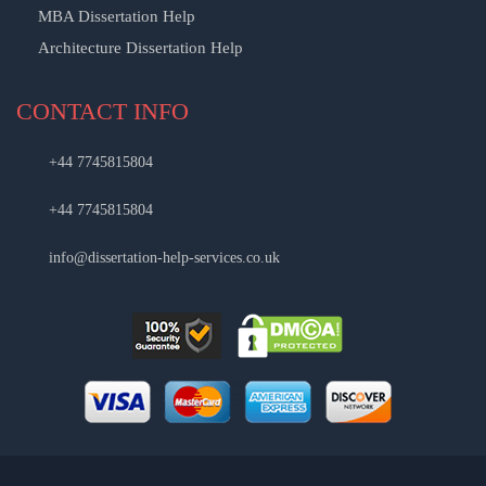
MBA Dissertation Help
Architecture Dissertation Help
CONTACT INFO
+44 7745815804
+44 7745815804
info@dissertation-help-services.co.uk