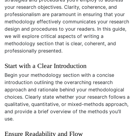
your research objectives. Clarity, coherence, and
professionalism are paramount in ensuring that your
methodology effectively communicates your research
design and procedures to your readers. In this guide,
we will explore critical aspects of writing a
methodology section that is clear, coherent, and
professionally presented.
Start with a Clear Introduction
Begin your methodology section with a concise
introduction outlining the overarching research
approach and rationale behind your methodological
choices. Clearly state whether your research follows a
qualitative, quantitative, or mixed-methods approach,
and provide a brief overview of the methods you’ll
use.
Ensure Readability and Flow