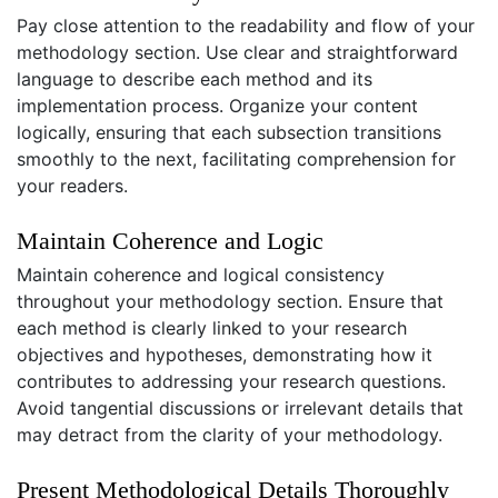
Pay close attention to the readability and flow of your
methodology section. Use clear and straightforward
language to describe each method and its
implementation process. Organize your content
logically, ensuring that each subsection transitions
smoothly to the next, facilitating comprehension for
your readers.
Maintain Coherence and Logic
Maintain coherence and logical consistency
throughout your methodology section. Ensure that
each method is clearly linked to your research
objectives and hypotheses, demonstrating how it
contributes to addressing your research questions.
Avoid tangential discussions or irrelevant details that
may detract from the clarity of your methodology.
Present Methodological Details Thoroughly