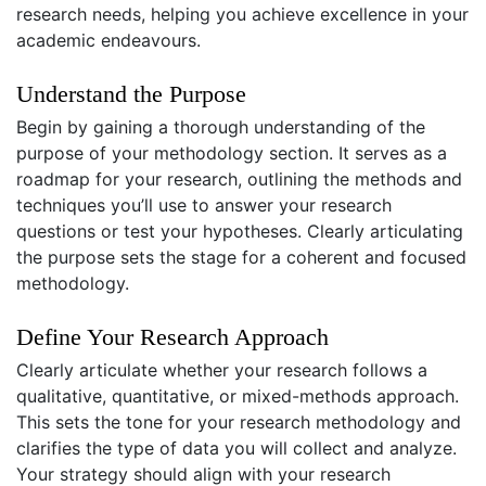
research needs, helping you achieve excellence in your
academic endeavours.
Understand the Purpose
Begin by gaining a thorough understanding of the
purpose of your methodology section. It serves as a
roadmap for your research, outlining the methods and
techniques you’ll use to answer your research
questions or test your hypotheses. Clearly articulating
the purpose sets the stage for a coherent and focused
methodology.
Define Your Research Approach
Clearly articulate whether your research follows a
qualitative, quantitative, or mixed-methods approach.
This sets the tone for your research methodology and
clarifies the type of data you will collect and analyze.
Your strategy should align with your research