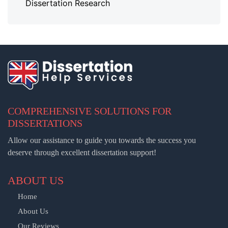
Dissertation Research
COMPREHENSIVE SOLUTIONS FOR
DISSERTATIONS
Allow our assistance to guide you towards the success you
deserve through excellent dissertation support!
ABOUT US
Home
About Us
Our Reviews