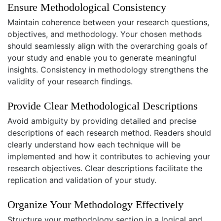
Ensure Methodological Consistency
Maintain coherence between your research questions,
objectives, and methodology. Your chosen methods
should seamlessly align with the overarching goals of
your study and enable you to generate meaningful
insights. Consistency in methodology strengthens the
validity of your research findings.
Provide Clear Methodological Descriptions
Avoid ambiguity by providing detailed and precise
descriptions of each research method. Readers should
clearly understand how each technique will be
implemented and how it contributes to achieving your
research objectives. Clear descriptions facilitate the
replication and validation of your study.
Organize Your Methodology Effectively
Structure your methodology section in a logical and