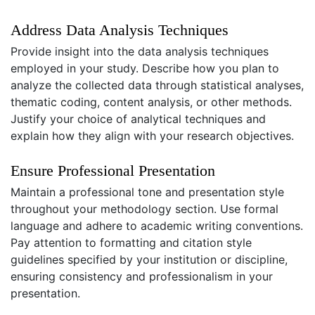
Address Data Analysis Techniques
Provide insight into the data analysis techniques
employed in your study. Describe how you plan to
analyze the collected data through statistical analyses,
thematic coding, content analysis, or other methods.
Justify your choice of analytical techniques and
explain how they align with your research objectives.
Ensure Professional Presentation
Maintain a professional tone and presentation style
throughout your methodology section. Use formal
language and adhere to academic writing conventions.
Pay attention to formatting and citation style
guidelines specified by your institution or discipline,
ensuring consistency and professionalism in your
presentation.