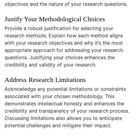
objectives and the nature of your research questions.
Justify Your Methodological Choices
Provide a robust justification for selecting your
research methods. Explain how each method aligns
with your research objectives and why it’s the most
appropriate approach for addressing your research
questions. Justifying your choices enhances the
credibility and validity of your research.
Address Research Limitations
Acknowledge any potential limitations or constraints
associated with your chosen methodology. This
demonstrates intellectual honesty and enhances the
credibility and transparency of your research process.
Discussing limitations also allows you to anticipate
potential challenges and mitigate their impact.