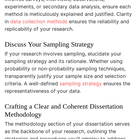
experiments, or secondary data analysis, ensure each
method is meticulously explained and justified. Clarity
in
data collection methods
ensures the reliability and
replicability of your research.
Discuss Your Sampling Strategy
If your research involves sampling, elucidate your
sampling strategy and its rationale. Whether using
probability or non-probability sampling techniques,
transparently justify your sample size and selection
criteria. A well-defined
sampling strategy
ensures the
representativeness of your data.
Crafting a Clear and Coherent Dissertation
Methodology
The methodology section of your dissertation serves
as the backbone of your research, outlining the
strategies and procedures you’ll employ to address