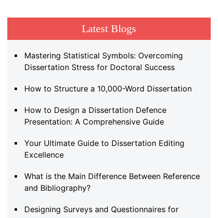
Latest Blogs
Mastering Statistical Symbols: Overcoming
Dissertation Stress for Doctoral Success
How to Structure a 10,000-Word Dissertation
How to Design a Dissertation Defence
Presentation: A Comprehensive Guide
Your Ultimate Guide to Dissertation Editing
Excellence
What is the Main Difference Between Reference
and Bibliography?
Designing Surveys and Questionnaires for