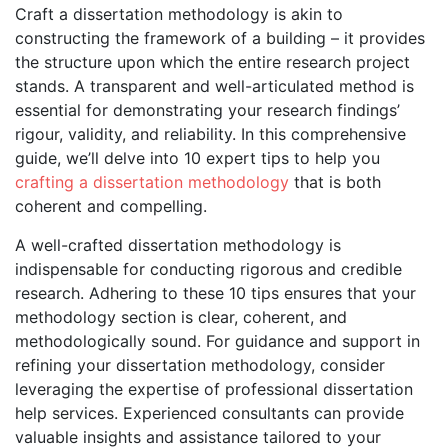
Craft a dissertation methodology is akin to
constructing the framework of a building – it provides
the structure upon which the entire research project
stands. A transparent and well-articulated method is
essential for demonstrating your research findings’
rigour, validity, and reliability. In this comprehensive
guide, we’ll delve into 10 expert tips to help you
crafting a dissertation methodology
that is both
coherent and compelling.
A well-crafted dissertation methodology is
indispensable for conducting rigorous and credible
research. Adhering to these 10 tips ensures that your
methodology section is clear, coherent, and
methodologically sound. For guidance and support in
refining your dissertation methodology, consider
leveraging the expertise of professional dissertation
help services. Experienced consultants can provide
valuable insights and assistance tailored to your