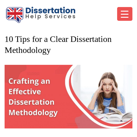
10 Tips for a Clear Dissertation
Methodology