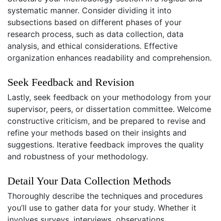
systematic manner. Consider dividing it into
subsections based on different phases of your
research process, such as data collection, data
analysis, and ethical considerations. Effective
organization enhances readability and comprehension.
Seek Feedback and Revision
Lastly, seek feedback on your methodology from your
supervisor, peers, or dissertation committee. Welcome
constructive criticism, and be prepared to revise and
refine your methods based on their insights and
suggestions. Iterative feedback improves the quality
and robustness of your methodology.
Detail Your Data Collection Methods
Thoroughly describe the techniques and procedures
you’ll use to gather data for your study. Whether it
involves surveys, interviews, observations,