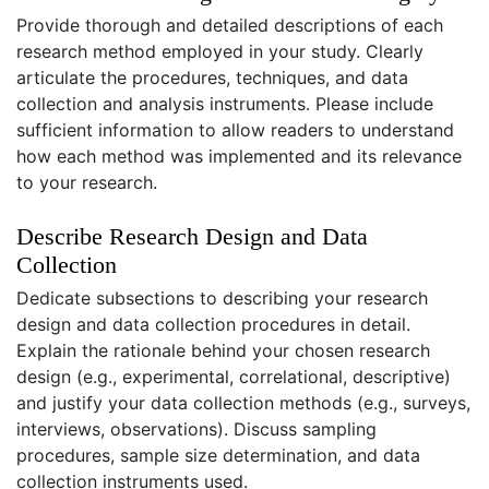
Provide thorough and detailed descriptions of each
research method employed in your study. Clearly
articulate the procedures, techniques, and data
collection and analysis instruments. Please include
sufficient information to allow readers to understand
how each method was implemented and its relevance
to your research.
Describe Research Design and Data
Collection
Dedicate subsections to describing your research
design and data collection procedures in detail.
Explain the rationale behind your chosen research
design (e.g., experimental, correlational, descriptive)
and justify your data collection methods (e.g., surveys,
interviews, observations). Discuss sampling
procedures, sample size determination, and data
collection instruments used.